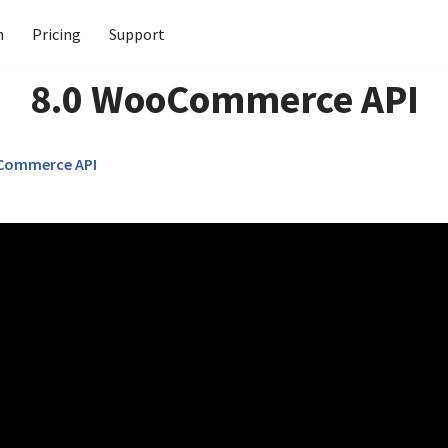
n
Pricing
Support
8.0 WooCommerce API
Commerce API