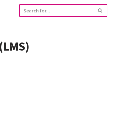
 (LMS)