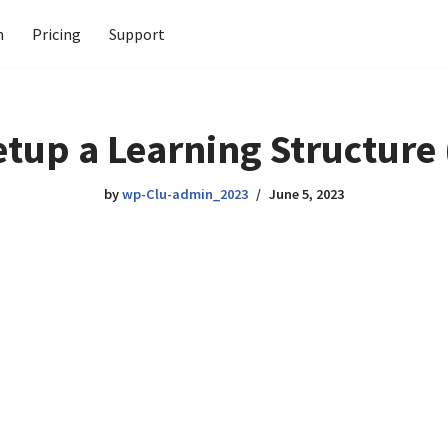
n
Pricing
Support
etup a Learning Structure
by
wp-Clu-admin_2023
June 5, 2023