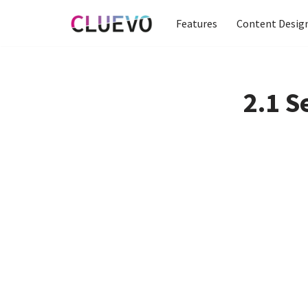
Features
Content Desig
Skip
to
content
2.1 S