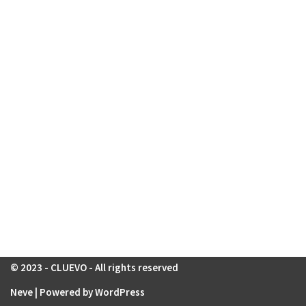
© 2023 - CLUEVO - All rights reserved
Neve
| Powered by
WordPress