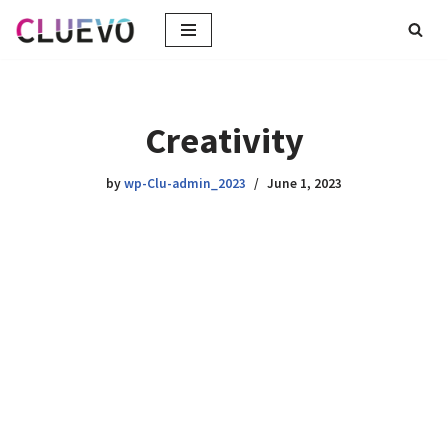
Skip
to
content
Creativity
by
wp-Clu-admin_2023
June 1, 2023